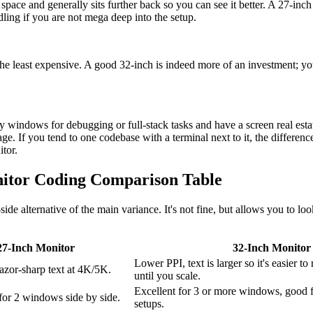
pace and generally sits further back so you can see it better. A 27-inch 
ling if you are not mega deep into the setup.
he least expensive. A good 32-inch is indeed more of an investment; yo
 windows for debugging or full-stack tasks and have a screen real estat
ge. If you tend to one codebase with a terminal next to it, the differenc
tor.
Monitor Coding Comparison Table
side alternative of the main variance. It's not fine, but allows you to lo
27-Inch Monitor
32-Inch Monitor
Lower PPI, text is larger so it's easier to
azor-sharp text at 4K/5K.
until you scale.
Excellent for 3 or more windows, good 
for 2 windows side by side.
setups.