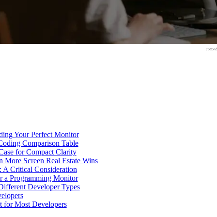
cotton
nding Your Perfect Monitor
 Coding Comparison Table
Case for Compact Clarity
n More Screen Real Estate Wins
 A Critical Consideration
or a Programming Monitor
 Different Developer Types
velopers
t for Most Developers