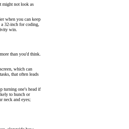
t might not look as
sier when you can keep
 a 32-inch for coding,
ivity win.
 more than you'd think.
 screen, which can
asks, that often leads
 turning one's head if
ikely to hunch or
our neck and eyes;