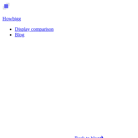
Howbigg
Display comparison
Blog