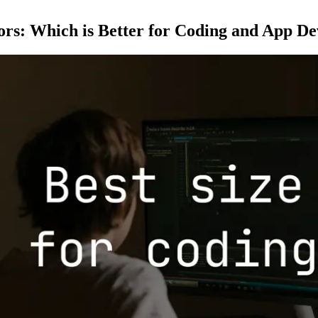
ors: Which is Better for Coding and App D