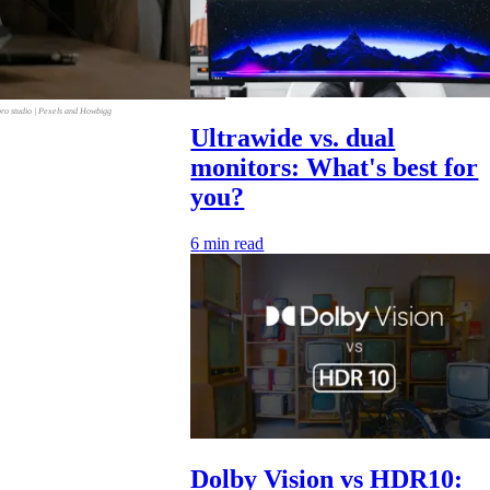
bro studio | Pexels and Howbigg
Ultrawide vs. dual
monitors: What's best for
you?
6
min read
Dolby Vision vs HDR10: