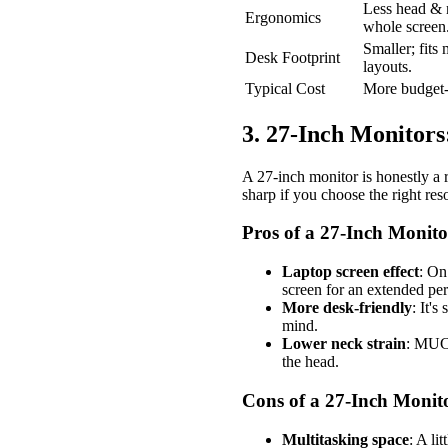
Less head & 
Ergonomics
whole screen
Smaller; fits
Desk Footprint
layouts.
Typical Cost
More budget-f
3. 27-Inch Monitor
A 27-inch monitor is honestly a r
sharp if you choose the right resol
Pros of a 27-Inch Monito
Laptop screen effect
: On
screen for an extended per
More desk-friendly
: It'
mind.
Lower neck strain
: MUCH
the head.
Cons of a 27-Inch Monit
Multitasking space
: A li