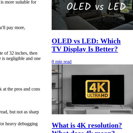
is more suitable for
u'll pay more,
OLED vs LED: Which
TV Display Is Better?
e of 32 inches, then
e is negligible and one
8
min read
ok at the pros and cons
 read, but not as sharp
for heavy debugging
What is 4K resolution?