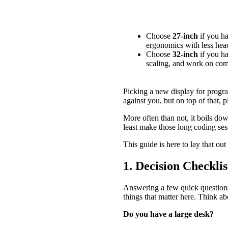
Quick Summary
Choose
27-inch
if you ha
ergonomics with less he
Choose
32-inch
if you ha
scaling, and work on comp
Picking a new display for progra
against you, but on top of that, p
More often than not, it boils dow
least make those long coding ses
This guide is here to lay that ou
1. Decision Checkl
Answering a few quick questions
things that matter here. Think 
Do you have a large desk?