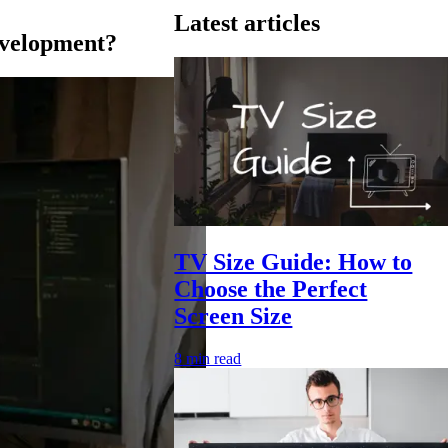
Latest articles
evelopment?
TV Size Guide: How to
Choose the Perfect
Screen Size
8
min read