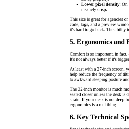
Lower pixel density
: On 
insanely crisp.
This size is great for agencies 
code, logs, and a preview window
it's hard to go back. The ability
5. Ergonomics and 
Comfort is so important, in fact,
It's not always better if it's bigg
At least with a 27-inch screen, 
help reduce the frequency of tilt
to awkward sleeping posture and 
The 32-inch monitor is much mor
seated closer unless the desk is
strain. If your desk is not deep 
ergonomics is a real thing.
6. Key Technical 