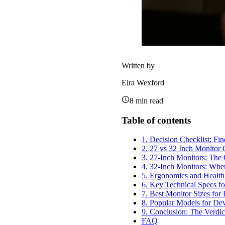
Written by
Eira Wexford
8
min read
Table of contents
1. Decision Checklist: Fi
2. 27 vs 32 Inch Monitor
3. 27-Inch Monitors: The 
4. 32-Inch Monitors: Whe
5. Ergonomics and Health:
6. Key Technical Specs f
7. Best Monitor Sizes for
8. Popular Models for De
9. Conclusion: The Verdic
FAQ