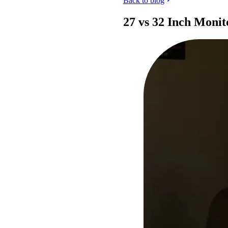
Back to blog
27 vs 32 Inch Monit