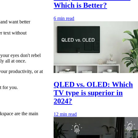
Which is Better?
6
min read
 and want better
r text without
your eyes don't rebel
y all at once.
our productivity, or at
QLED vs. OLED: Which
t for you.
TV type is superior in
2024?
rkspace are the main
12
min read