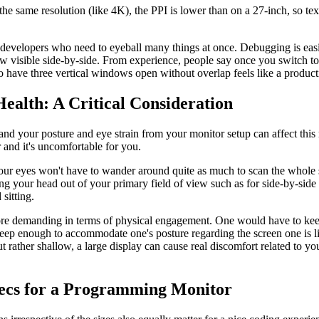
the same resolution (like 4K), the PPI is lower than on a 27-inch, so tex
or developers who need to eyeball many things at once. Debugging is ea
 visible side-by-side. From experience, people say once you switch to
 to have three vertical windows open without overlap feels like a product
Health: A Critical Consideration
 and your posture and eye strain from your monitor setup can affect this
er and it's uncomfortable for you.
your eyes won't have to wander around quite as much to scan the whole
ing your head out of your primary field of view such as for side-by-side t
sitting.
e demanding in terms of physical engagement. One would have to keep
 deep enough to accommodate one's posture regarding the screen one is l
but rather shallow, a large display can cause real discomfort related to y
Specs for a Programming Monitor