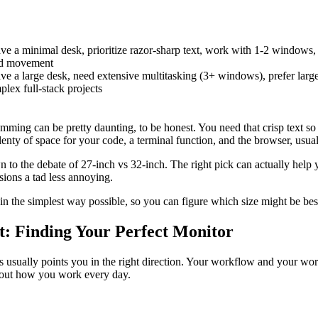
ve a minimal desk, prioritize razor-sharp text, work with 1-2 windows,
ad movement
ve a large desk, need extensive multitasking (3+ windows), prefer large
lex full-stack projects
mming can be pretty daunting, to be honest. You need that crisp text so 
lenty of space for your code, a terminal function, and the browser, usuall
n to the debate of 27-inch vs 32-inch. The right pick can actually help y
sions a tad less annoying.
t in the simplest way possible, so you can figure which size might be bes
ist: Finding Your Perfect Monitor
 usually points you in the right direction. Your workflow and your wo
about how you work every day.