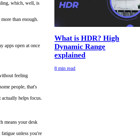
ling, which, well, is
is more than enough.
What is HDR? High
Dynamic Range
ny apps open at once
explained
8
min read
without feeling
 some people, that's
 actually helps focus.
ich means your desk
 fatigue unless you're