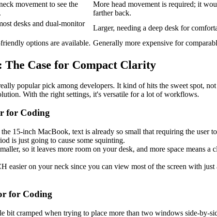
neck movement to see the
More head movement is required; it would
.
farther back.
 most desks and dual-monitor
Larger, needing a deep desk for comfort
riendly options are available.
Generally more expensive for comparable
s: The Case for Compact Clarity
eally popular pick among developers. It kind of hits the sweet spot, not t
ution. With the right settings, it's versatile for a lot of workflows.
r for Coding
 the 15-inch MacBook, text is already so small that requiring the user to
iod is just going to cause some squinting.
s smaller, so it leaves more room on your desk, and more space means a c
 easier on your neck since you can view most of the screen with just
or for Coding
ttle bit cramped when trying to place more than two windows side-by-si