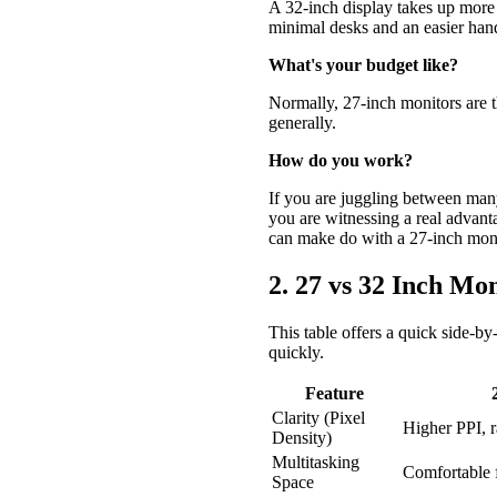
A 32-inch display takes up more s
minimal desks and an easier hand
What's your budget like?
Normally, 27-inch monitors are t
generally.
How do you work?
If you are juggling between many
you are witnessing a real advanta
can make do with a 27-inch moni
2. 27 vs 32 Inch 
This table offers a quick side-by-
quickly.
Feature
Clarity (Pixel
Higher PPI, r
Density)
Multitasking
Comfortable 
Space