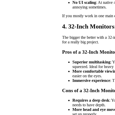
No UI scaling
: At native 
annoying sometimes.
If you mostly work in one main ed
4. 32-Inch Monito
The bigger the better with a 32-
for a really big project.
Pros of a 32-Inch Monito
Superior multitasking
: Y
squeezed. Ideal for heavy 
More comfortable viewing
easier on the eyes.
Immersive experience
: T
Cons of a 32-Inch Monit
Requires a deep desk
: Y
needs to have depth.
More head and eye mov
set up properly.