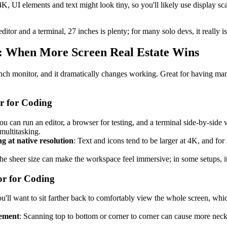
4K, UI elements and text might look tiny, so you'll likely use display sca
itor and a terminal, 27 inches is plenty; for many solo devs, it really 
rs: When More Screen Real Estate Wins
inch monitor, and it dramatically changes working. Great for having ma
r for Coding
ou can run an editor, a browser for testing, and a terminal side-by-side 
multitasking.
 at native resolution
: Text and icons tend to be larger at 4K, and for
he sheer size can make the workspace feel immersive; in some setups, it
or for Coding
ou'll want to sit farther back to comfortably view the whole screen, wh
ement
: Scanning top to bottom or corner to corner can cause more neck