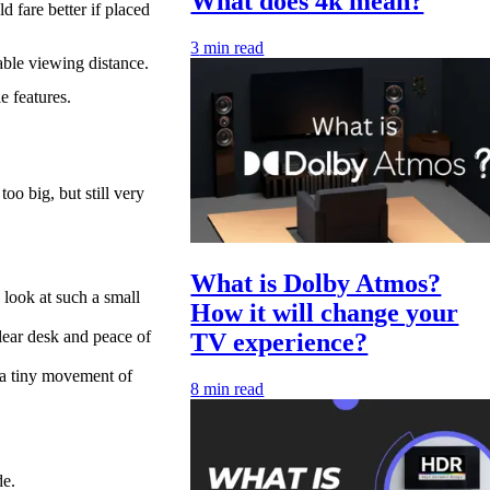
What does 4k mean?
 fare better if placed
3
min read
able viewing distance.
 features.
oo big, but still very
What is Dolby Atmos?
 look at such a small
How it will change your
lear desk and peace of
TV experience?
 a tiny movement of
8
min read
de.